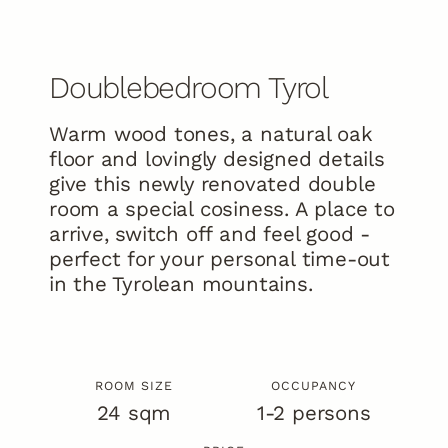
Doublebedroom Tyrol
Already planned your holiday?
Warm wood tones, a natural oak
Discover holiday offers now!
floor and lovingly designed details
To the offers
give this newly renovated double
room a special cosiness. A place to
EN
arrive, switch off and feel good -
DE
Gallery
Ratings
Newsletter
perfect for your personal time-out
info@kristall-finkenberg.at
in the Tyrolean mountains.
ROOM SIZE
OCCUPANCY
24 sqm
1-2 persons