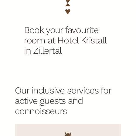
Book your favourite
room at Hotel Kristall
in Zillertal
Our inclusive services for
active guests and
connoisseurs