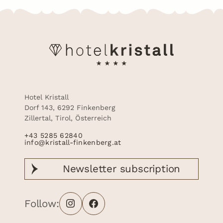
Hotel Kristall
Dorf 143, 6292 Finkenberg
Zillertal, Tirol, Österreich
+43 5285 62840
info@kristall-finkenberg.at
Newsletter
subscription
Follow: