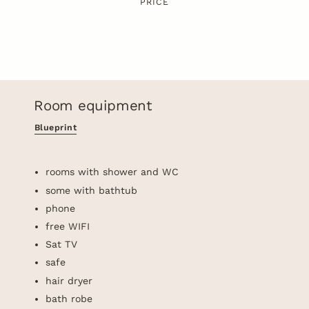
PRICE
Room equipment
Blueprint
rooms with shower and WC
some with bathtub
phone
free WIFI
Sat TV
safe
hair dryer
bath robe