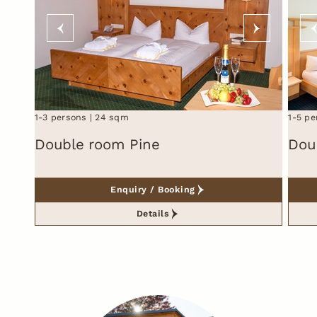
1-3 persons
24 sqm
1-5 pe
Double room Pine
Dou
Enquiry / Booking
Details