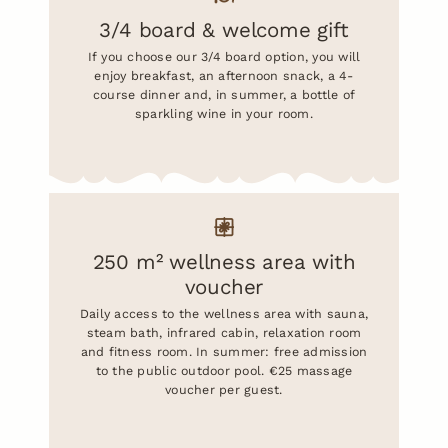
3/4 board & welcome gift
If you choose our 3/4 board option, you will
enjoy breakfast, an afternoon snack, a 4-
course dinner and, in summer, a bottle of
sparkling wine in your room.
250 m² wellness area with
voucher
Daily access to the wellness area with sauna,
steam bath, infrared cabin, relaxation room
and fitness room. In summer: free admission
to the public outdoor pool. €25 massage
voucher per guest.