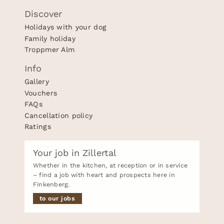
Discover
Holidays with your dog
Family holiday
Troppmer Alm
Info
Gallery
Vouchers
FAQs
Cancellation policy
Ratings
Your job in Zillertal
Whether in the kitchen, at reception or in service
– find a job with heart and prospects here in
Finkenberg.
to our jobs