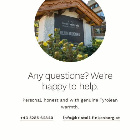
Any questions? We're
happy to help.
Personal, honest and with genuine Tyrolean
warmth.
+43 5285 62840
info@kristall-finkenberg.at