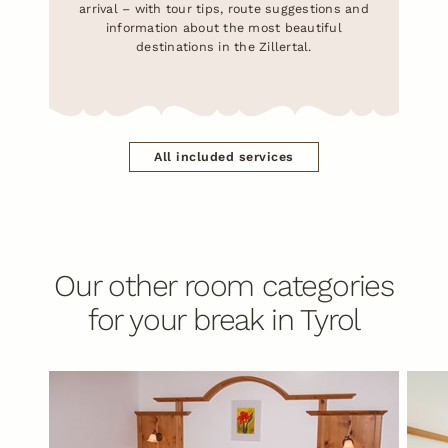
arrival – with tour tips, route suggestions and
information about the most beautiful
destinations in the Zillertal.
All included services
Our other room categories
for your break in Tyrol