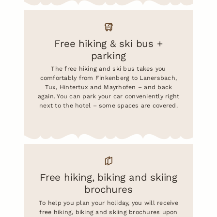
Free hiking & ski bus +
parking
The free hiking and ski bus takes you
comfortably from Finkenberg to Lanersbach,
Tux, Hintertux and Mayrhofen – and back
again. You can park your car conveniently right
next to the hotel – some spaces are covered.
Free hiking, biking and skiing
brochures
To help you plan your holiday, you will receive
free hiking, biking and skiing brochures upon