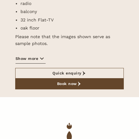
radio
balcony
32 inch Flat-TV
oak floor
Please note that the images shown serve as
sample photos.
Show more
Quick enquiry
Book now