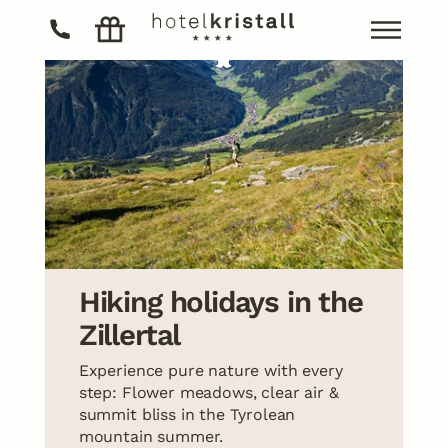
The hotel
Living
The hotel
Cuisine
Living
Rooms
Activities
Apartments
Cuisine
Included services
Wellness
Activities
Winter
Hiking holidays in the
Last minute offers
Skiing / Glacier skiing
Wellness
Zillertal
Offers
Summer
Experience pure nature with every
Hiking
step: Flower meadows, clear air &
Biking
summit bliss in the Tyrolean
mountain summer.