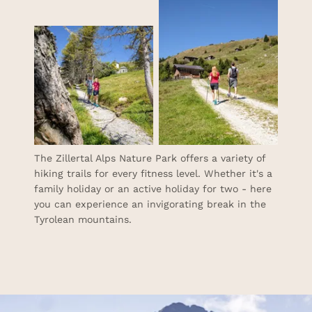
The Zillertal Alps Nature Park offers a variety of
hiking trails for every fitness level. Whether it's a
family holiday or an active holiday for two - here
you can experience an invigorating break in the
Tyrolean mountains.