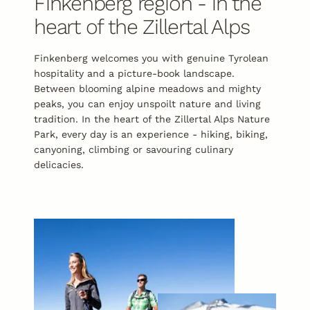
Finkenberg region - in the
heart of the Zillertal Alps
Finkenberg welcomes you with genuine Tyrolean
hospitality and a picture-book landscape.
Between blooming alpine meadows and mighty
peaks, you can enjoy unspoilt nature and living
tradition. In the heart of the Zillertal Alps Nature
Park, every day is an experience - hiking, biking,
canyoning, climbing or savouring culinary
delicacies.