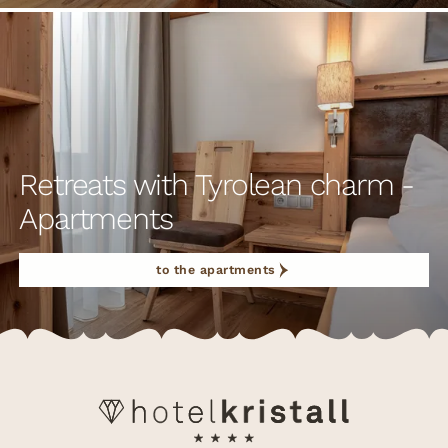
Retreats with Tyrolean charm -
Apartments
to the apartments