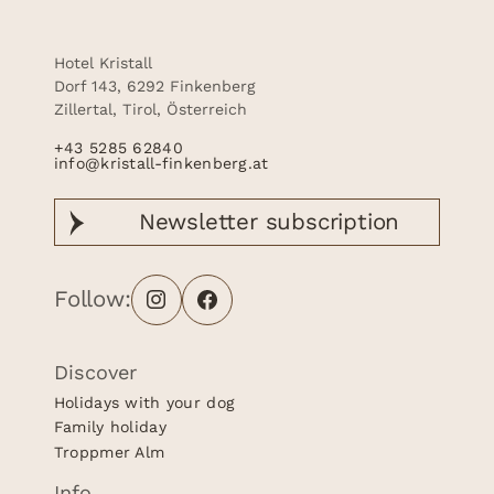
Hotel Kristall
Dorf 143, 6292 Finkenberg
Zillertal, Tirol, Österreich
+43 5285 62840
info@kristall-finkenberg.at
Newsletter
subscription
Follow:
Discover
Holidays with your dog
Family holiday
Troppmer Alm
Info