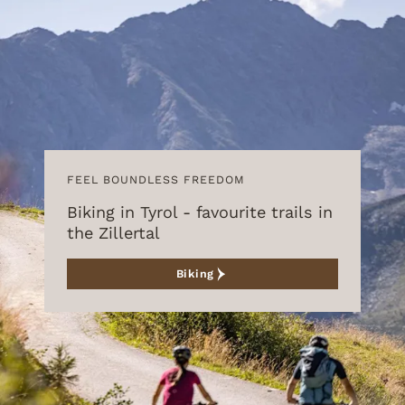
FEEL BOUNDLESS FREEDOM
Biking in Tyrol - favourite trails in
the Zillertal
Biking