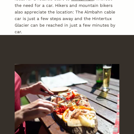
the need for a car. Hikers and mountain bikers
also appreciate the location: The Almbahn cable
car is just a few steps away and the Hintertux
Glacier can be reached in just a few minutes by
car.