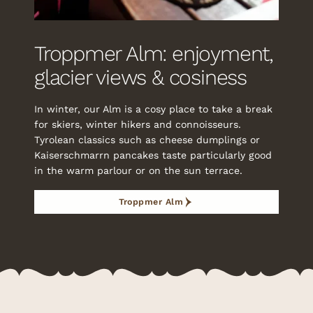
Troppmer Alm: enjoyment,
glacier views & cosiness
In winter, our Alm is a cosy place to take a break
for skiers, winter hikers and connoisseurs.
Tyrolean classics such as cheese dumplings or
Kaiserschmarrn pancakes taste particularly good
in the warm parlour or on the sun terrace.
Troppmer Alm