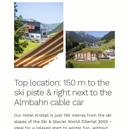
Top location: 150 m to the
ski piste & right next to the
Almbahn cable car
Our Hotel Kristall is just 150 metres from the ski
slopes of the Ski & Glacier World Zillertal 3000 -
ideal for a relaxed start to
winter fun
, without