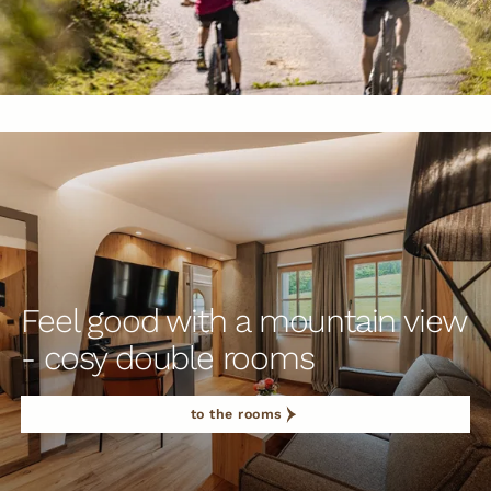
Feel good with a mountain view
- cosy double rooms
to the rooms