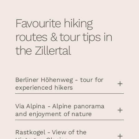
Favourite hiking
routes & tour tips in
the Zillertal
Berliner Höhenweg - tour for
experienced hikers
Via Alpina - Alpine panorama
and enjoyment of nature
Rastkogel - View of the