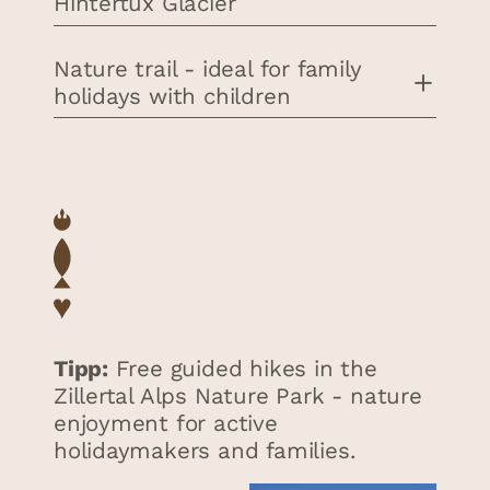
Hintertux Glacier
Nature trail - ideal for family
holidays with children
Tipp:
Free guided hikes in the
Zillertal Alps Nature Park - nature
enjoyment for active
holidaymakers and families.