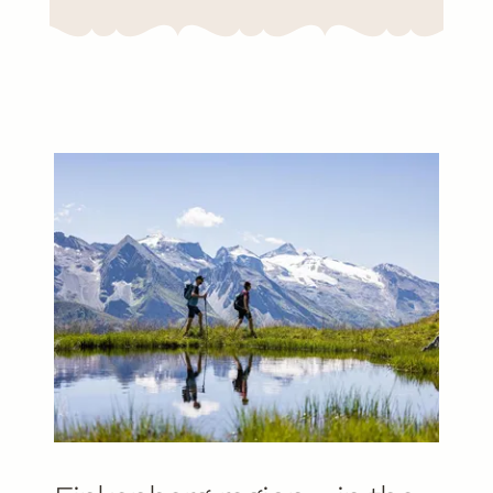
Already planned your holiday?
Discover holiday offers now!
To the offers
EN
DE
Gallery
Ratings
Newsletter
info@kristall-finkenberg.at