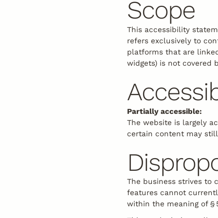
Scope
Biking
This accessibility state
refers exclusively to co
platforms that are linked
widgets) is not covered 
Accessib
Partially accessible:
The website is largely a
certain content may still
Disprop
The business strives to 
features cannot current
within the meaning of §