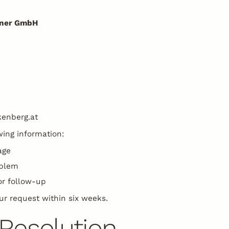
einer GmbH
kenberg.at
wing information:
age
oblem
or follow-up
ur request within six weeks.
Resolution