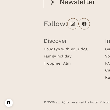
Newsletter
Follow:
Discover
I
Holidays with your dog
Ga
Family holiday
Vo
Troppmer Alm
FA
Ca
Ra
© 2026 all rights reserved by Hotel Kristal