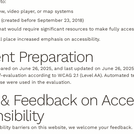
to:
ew, video player, or map systems
(created before September 23, 2018)
hat would require significant resources to make fully acces
l place increased emphasis on accessibility.
nt Preparation
ared on June 26, 2025, and last updated on June 26, 202
f-evaluation according to WCAG 2.1 (Level AA). Automated t
se were used in the evaluation.
& Feedback on Access
sibility
bility barriers on this website, we welcome your feedback.