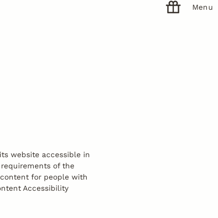
Menu
ts website accessible in
 requirements of the
 content for people with
ntent Accessibility