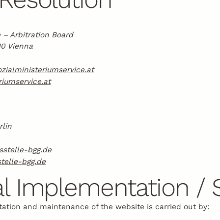
 – Arbitration Board
10 Vienna
zialministeriumservice.at
iumservice.at
rlin
sstelle-bgg.de
telle-bgg.de
l Implementation / 
ation and maintenance of the website is carried out by: