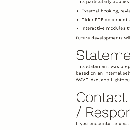
This particularly applies 
External booking, revi
Older PDF documents 
Interactive modules t
Future developments wil
Stateme
This statement was prep
based on an internal sel
WAVE, Axe, and Lighthou
Contact 
/ Respon
If you encounter accessi