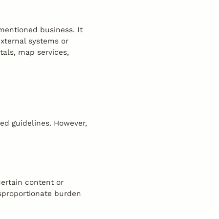
ementioned business. It
external systems or
tals, map services,
ced guidelines. However,
certain content or
isproportionate burden