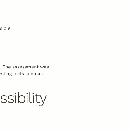
sible
5. The assessment was
esting tools such as
ibility