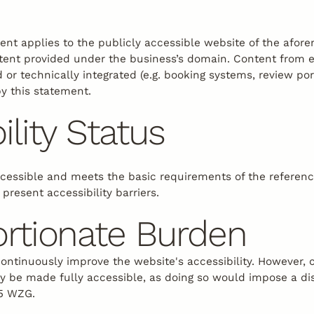
ment applies to the publicly accessible website of the afor
ntent provided under the business’s domain. Content from 
 or technically integrated (e.g. booking systems, review por
by this statement.
ility Status
ccessible and meets the basic requirements of the referen
 present accessibility barriers.
ortionate Burden
continuously improve the website's accessibility. However, 
ly be made fully accessible, as doing so would impose a d
 5 WZG.