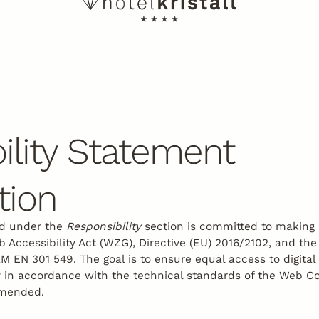
ility Statement
tion
ed under the
Responsibility
section is committed to making i
Accessibility Act (WZG), Directive (EU) 2016/2102, and the
EN 301 549. The goal is to ensure equal access to digital
rly in accordance with the technical standards of the Web Co
amended.
tter