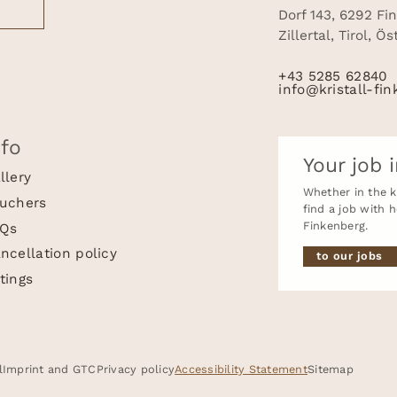
Dorf 143, 6292 Fi
Zillertal, Tirol, Ö
+43 5285 62840
info@kristall-fin
nfo
Your job i
llery
Whether in the ki
uchers
find a job with 
Finkenberg.
Qs
ncellation policy
to our jobs
tings
Quick enquiry
Enquire / Book
l
Imprint and GTC
Privacy policy
Accessibility Statement
Sitemap