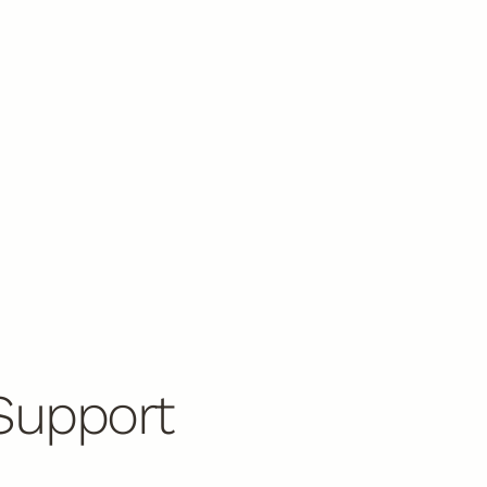
Support