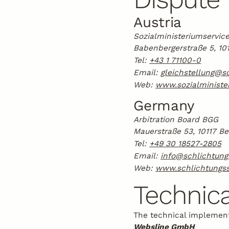
Austria
Sozialministeriumservice
Babenbergerstraße 5, 10
Tel:
+43 1 71100-0
Email:
gleichstellung@so
Web:
www.sozialminister
Germany
Arbitration Board BGG
Mauerstraße 53, 10117 Be
Tel:
+49 30 18527-2805
Email:
info@schlichtung
Web:
www.schlichtungss
Technica
The technical implement
Websline GmbH