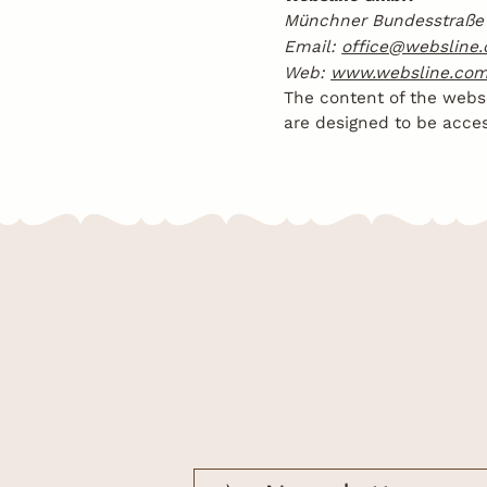
Münchner Bundesstraße 
Email:
office@websline
Web:
www.websline.co
The content of the websi
are designed to be access