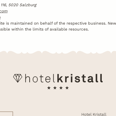
116, 5020 Salzburg
.com
m
te is maintained on behalf of the respective business. Ne
ible within the limits of available resources.
Hotel Kristall