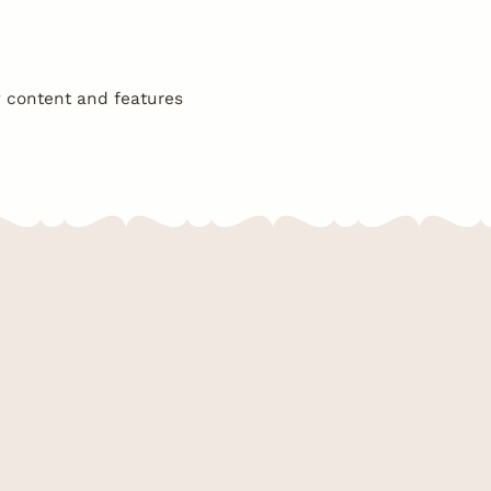
w content and features