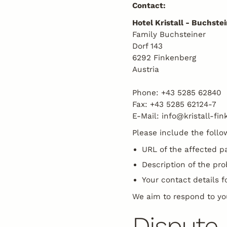
Contact:
Hotel Kristall - Buchst
Family Buchsteiner
Dorf 143
6292 Finkenberg
Austria
Phone: +43 5285 62840
Fax: +43 5285 62124-7
E-Mail: info@kristall-fin
Please include the follo
URL of the affected p
Description of the pr
Your contact details f
We aim to respond to yo
Dispute 