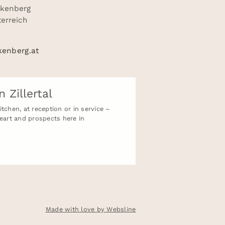
nkenberg
sterreich
kenberg.at
n Zillertal
tchen, at reception or in service –
heart and prospects here in
Made with love by Websline