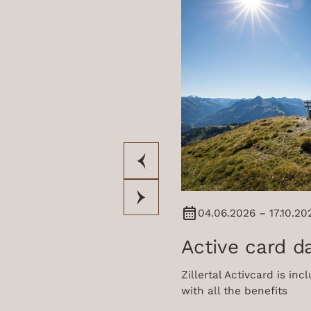
04.06.2026 – 17.10.20
Active card d
Zillertal Activcard is in
with all the benefits