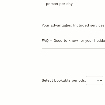
person per day.
Your advantages: Included services 
FAQ – Good to know for your holiday
Select bookable periods: