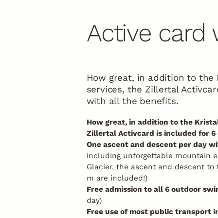
Biking
Active card
How great, in addition to the K
services, the Zillertal Activca
with all the benefits.
How great, in addition to the Kristal
Zillertal Activcard is included for 6
One ascent and descent per day wit
including unforgettable mountain e
Glacier, the ascent and descent to
m are included!)
Free admission to all 6 outdoor sw
day)
Free use of most public transport in