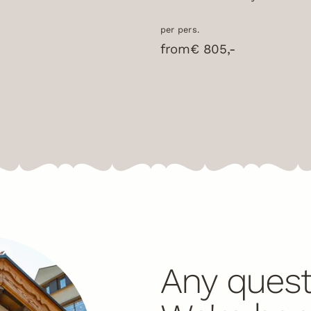
per pers.
from
€ 805,-
Any quest