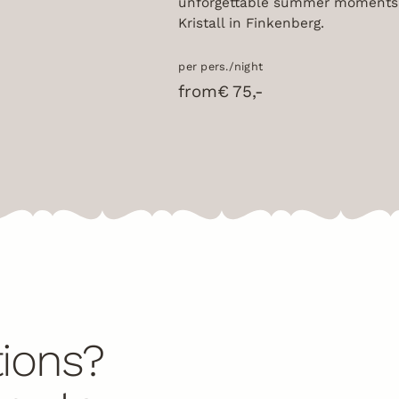
unforgettable summer moments 
Kristall in Finkenberg.
per pers./night
from
€ 75,-
ions?