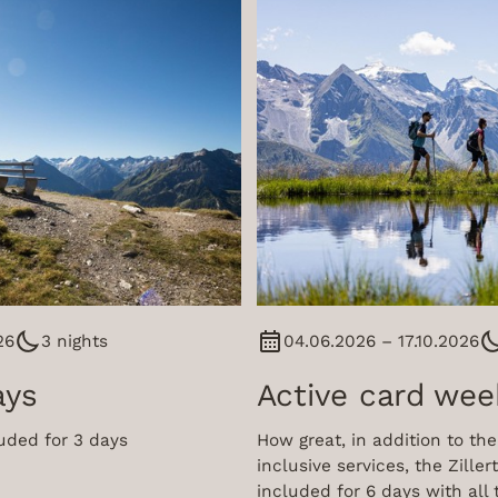
26
3 nights
04.06.2026 – 17.10.2026
ays
Active card wee
cluded for 3 days
How great, in addition to the 
inclusive services, the Zillert
included for 6 days with all 