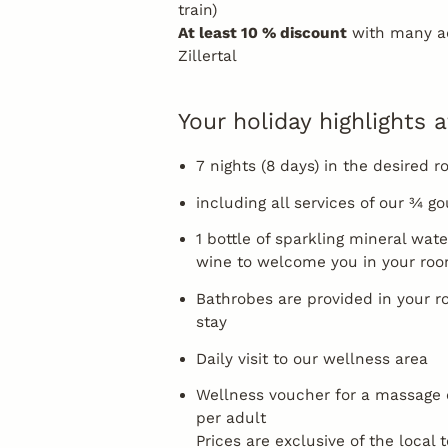
train)
At least 10 % discount
with many ad
Zillertal
Your holiday highlights a
7 nights (8 days) in the desired 
including all services of our ¾ 
1 bottle of sparkling mineral wate
wine to welcome you in your ro
Bathrobes are provided in your r
stay
Daily visit to our wellness area
Wellness voucher for a massage 
per adult
Prices are exclusive of the local 