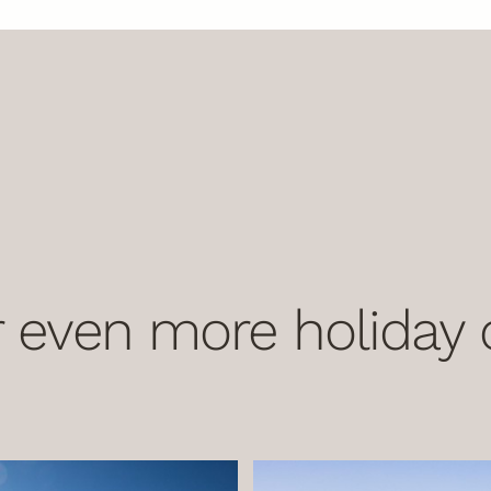
 even more holiday o