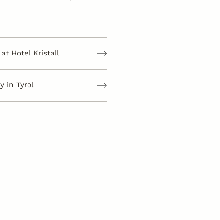
at Hotel Kristall
 in Tyrol