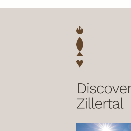
Discover
Zillertal