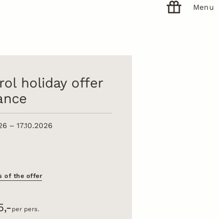
Menu
rol holiday offer
lance
26 – 17.10.2026
s of the offer
5,-
per pers.