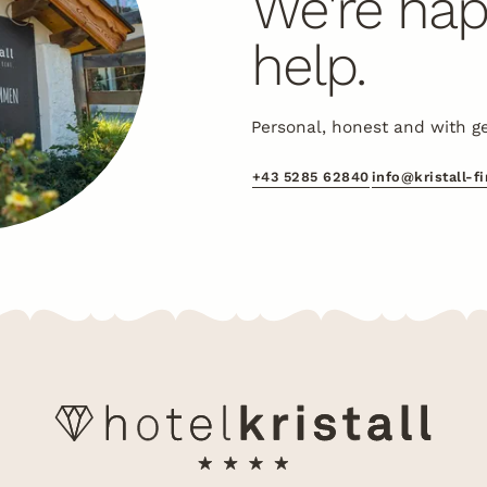
We're hap
help.
Personal, honest and with g
+43 5285 62840
info@kristall-f