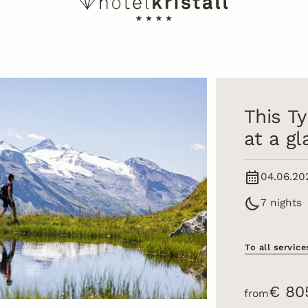
This Ty
at a g
04.06.20
7 nights
To all service
€ 80
from
tter