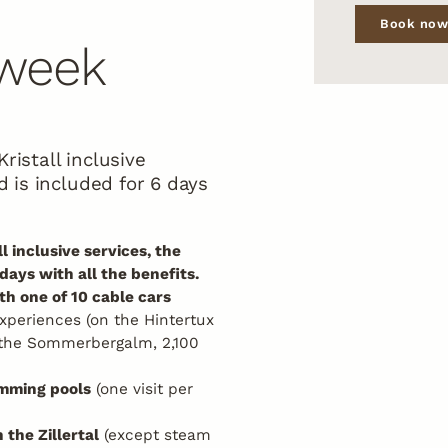
Book no
 week
ristall inclusive
rd is included for 6 days
l inclusive services, the
 days with all the benefits.
h one of 10 cable cars
xperiences (on the Hintertux
 the Sommerbergalm, 2,100
imming pools
(one visit per
 the Zillertal
(except steam