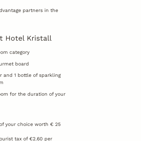
vantage partners in the
t Hotel Kristall
room category
gourmet board
r and 1 bottle of sparkling
om
oom for the duration of your
of your choice worth € 25
tourist tax of €2.60 per