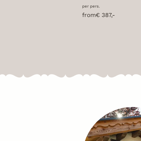
per pers.
from
€ 387,-