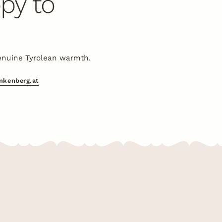
py to
enuine Tyrolean warmth.
inkenberg.at