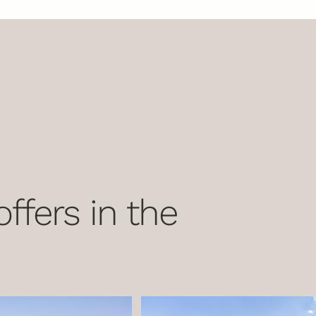
ffers in the