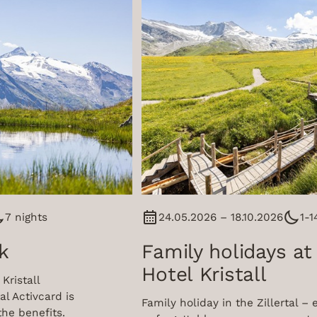
7 nights
24.05.2026 – 18.10.2026
1-1
k
Family holidays at
Hotel Kristall
Kristall
al Activcard is
Family holiday in the Zillertal – 
the benefits.